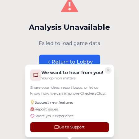
⚠️
Analysis Unavailable
Failed to load game data
Return to Lobby
We want to hear from you!
Your opinion matters
Share your ideas, report bugs, or let us
know how we can improve CheckersClub.
Suggest new features
Report issues
Share your experience
Go to Support