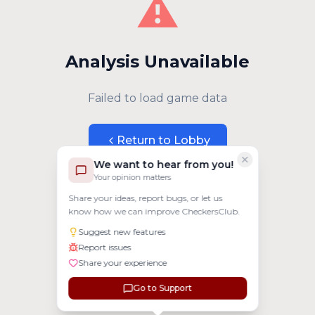
⚠️
Analysis Unavailable
Failed to load game data
Return to Lobby
We want to hear from you!
Your opinion matters
Share your ideas, report bugs, or let us
know how we can improve CheckersClub.
Suggest new features
Report issues
Share your experience
Go to Support