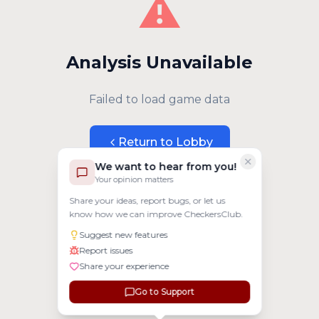
⚠️
Analysis Unavailable
Failed to load game data
Return to Lobby
We want to hear from you!
Your opinion matters
Share your ideas, report bugs, or let us
know how we can improve CheckersClub.
Suggest new features
Report issues
Share your experience
Go to Support