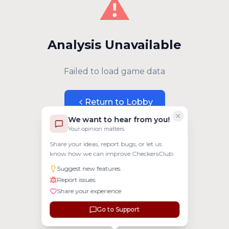
⚠️
Analysis Unavailable
Failed to load game data
Return to Lobby
We want to hear from you!
Your opinion matters
Share your ideas, report bugs, or let us
know how we can improve CheckersClub.
Suggest new features
Report issues
Share your experience
Go to Support