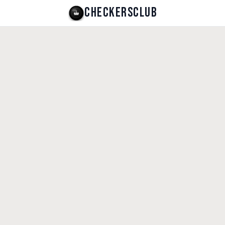
CHECKERSCLUB