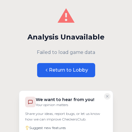
⚠️
Analysis Unavailable
Failed to load game data
Return to Lobby
We want to hear from you!
Your opinion matters
Share your ideas, report bugs, or let us know
how we can improve CheckersClub.
Suggest new features