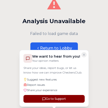
⚠️
Analysis Unavailable
Failed to load game data
Return to Lobby
We want to hear from you!
Your opinion matters
Share your ideas, report bugs, or let us
know how we can improve CheckersClub.
Suggest new features
Report issues
Share your experience
Go to Support