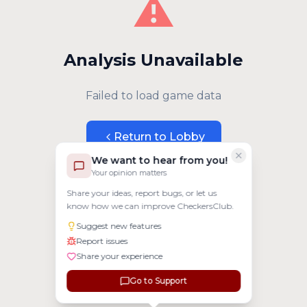
⚠️
Analysis Unavailable
Failed to load game data
Return to Lobby
We want to hear from you!
Your opinion matters
Share your ideas, report bugs, or let us
know how we can improve CheckersClub.
Suggest new features
Report issues
Share your experience
Go to Support