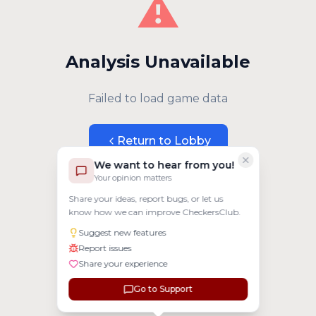
⚠️
Analysis Unavailable
Failed to load game data
Return to Lobby
We want to hear from you!
Your opinion matters
Share your ideas, report bugs, or let us
know how we can improve CheckersClub.
Suggest new features
Report issues
Share your experience
Go to Support