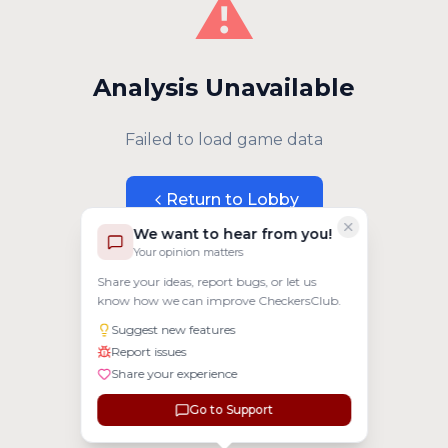
⚠️
Analysis Unavailable
Failed to load game data
Return to Lobby
We want to hear from you!
Your opinion matters
Share your ideas, report bugs, or let us
know how we can improve CheckersClub.
Suggest new features
Report issues
Share your experience
Go to Support