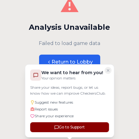
⚠️
Analysis Unavailable
Failed to load game data
Return to Lobby
We want to hear from you!
Your opinion matters
Share your ideas, report bugs, or let us
know how we can improve CheckersClub.
Suggest new features
Report issues
Share your experience
Go to Support