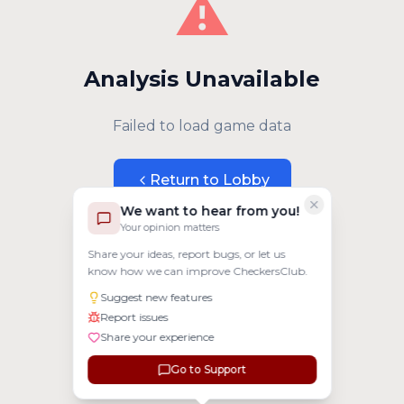
⚠️
Analysis Unavailable
Failed to load game data
Return to Lobby
We want to hear from you!
Your opinion matters
Share your ideas, report bugs, or let us
know how we can improve CheckersClub.
Suggest new features
Report issues
Share your experience
Go to Support