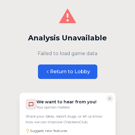
⚠️
Analysis Unavailable
Failed to load game data
Return to Lobby
We want to hear from you!
Your opinion matters
Share your ideas, report bugs, or let us know
how we can improve CheckersClub.
Suggest new features