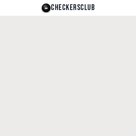
CHECKERSCLUB