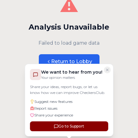
⚠️
Analysis Unavailable
Failed to load game data
Return to Lobby
We want to hear from you!
Your opinion matters
Share your ideas, report bugs, or let us
know how we can improve CheckersClub.
Suggest new features
Report issues
Share your experience
Go to Support