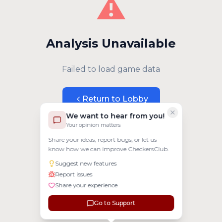
⚠️
Analysis Unavailable
Failed to load game data
Return to Lobby
We want to hear from you!
Your opinion matters
Share your ideas, report bugs, or let us
know how we can improve CheckersClub.
Suggest new features
Report issues
Share your experience
Go to Support