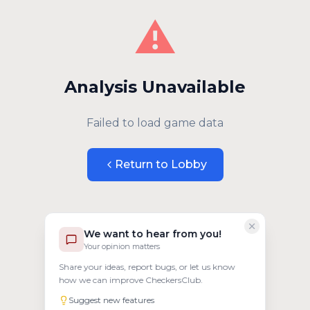
⚠️
Analysis Unavailable
Failed to load game data
Return to Lobby
We want to hear from you!
Your opinion matters
Share your ideas, report bugs, or let us know
how we can improve CheckersClub.
Suggest new features