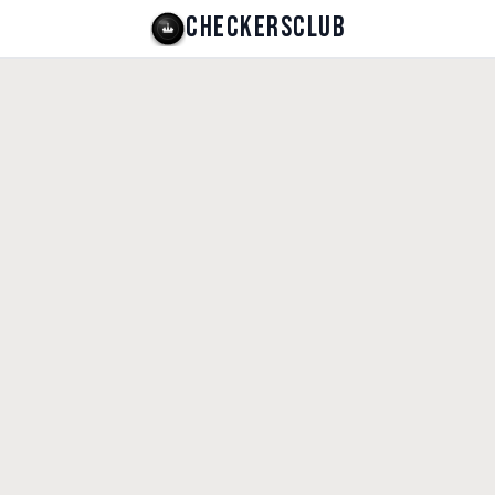
CHECKERSCLUB