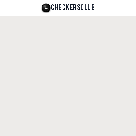
CHECKERSCLUB