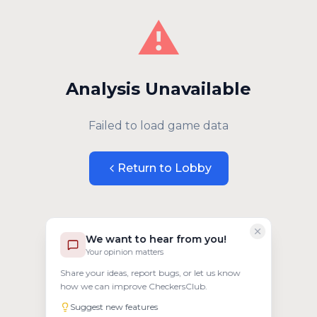
⚠️
Analysis Unavailable
Failed to load game data
Return to Lobby
We want to hear from you!
Your opinion matters
Share your ideas, report bugs, or let us know
how we can improve CheckersClub.
Suggest new features