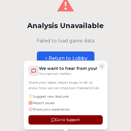
⚠️
Analysis Unavailable
Failed to load game data
Return to Lobby
We want to hear from you!
Your opinion matters
Share your ideas, report bugs, or let us
know how we can improve CheckersClub.
Suggest new features
Report issues
Share your experience
Go to Support