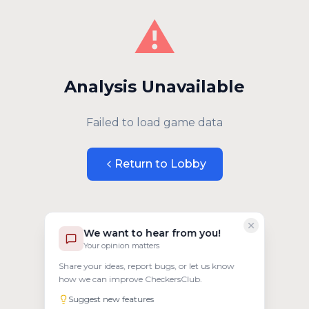
⚠️
Analysis Unavailable
Failed to load game data
Return to Lobby
We want to hear from you!
Your opinion matters
Share your ideas, report bugs, or let us know
how we can improve CheckersClub.
Suggest new features