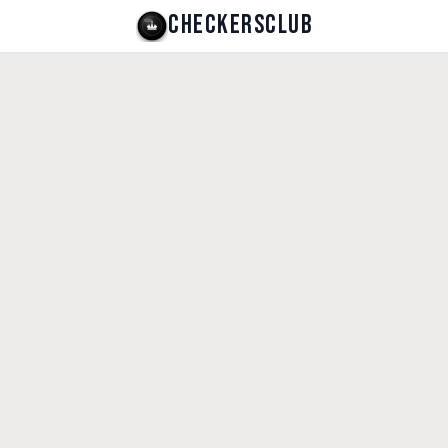
CHECKERSCLUB