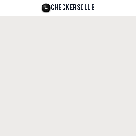
CHECKERSCLUB