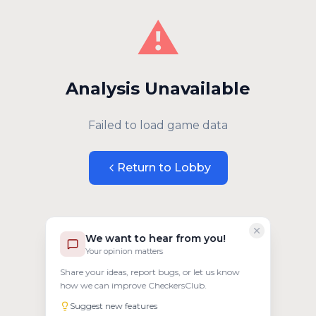
⚠️
Analysis Unavailable
Failed to load game data
Return to Lobby
We want to hear from you!
Your opinion matters
Share your ideas, report bugs, or let us know
how we can improve CheckersClub.
Suggest new features