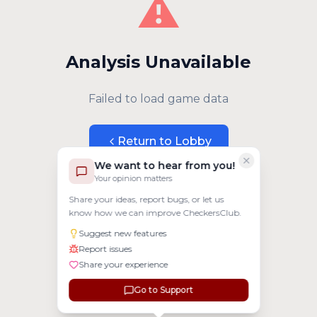
⚠️
Analysis Unavailable
Failed to load game data
Return to Lobby
We want to hear from you!
Your opinion matters
Share your ideas, report bugs, or let us
know how we can improve CheckersClub.
Suggest new features
Report issues
Share your experience
Go to Support