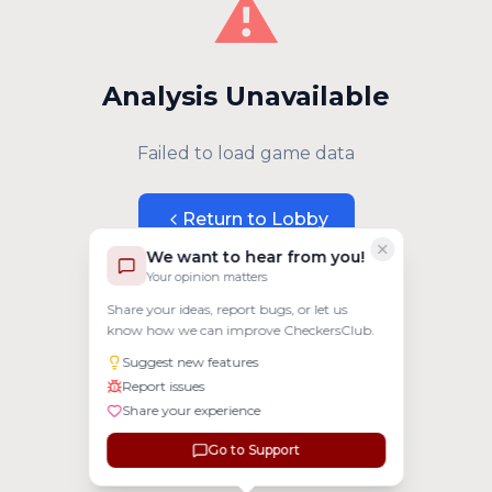
⚠️
Analysis Unavailable
Failed to load game data
Return to Lobby
We want to hear from you!
Your opinion matters
Share your ideas, report bugs, or let us
know how we can improve CheckersClub.
Suggest new features
Report issues
Share your experience
Go to Support