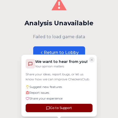
⚠️
Analysis Unavailable
Failed to load game data
Return to Lobby
We want to hear from you!
Your opinion matters
Share your ideas, report bugs, or let us
know how we can improve CheckersClub.
Suggest new features
Report issues
Share your experience
Go to Support