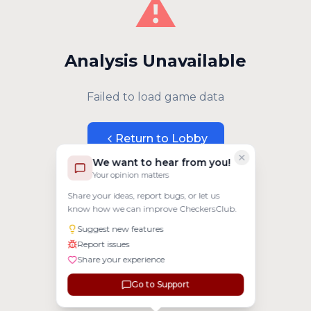
⚠️
Analysis Unavailable
Failed to load game data
Return to Lobby
We want to hear from you!
Your opinion matters
Share your ideas, report bugs, or let us
know how we can improve CheckersClub.
Suggest new features
Report issues
Share your experience
Go to Support