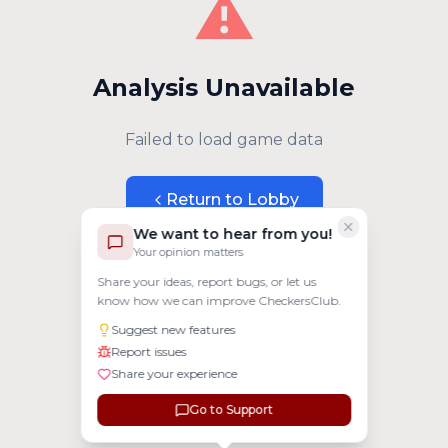
⚠️
Analysis Unavailable
Failed to load game data
Return to Lobby
We want to hear from you!
Your opinion matters
Share your ideas, report bugs, or let us
know how we can improve CheckersClub.
Suggest new features
Report issues
Share your experience
Go to Support