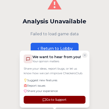
⚠️
Analysis Unavailable
Failed to load game data
Return to Lobby
We want to hear from you!
Your opinion matters
Share your ideas, report bugs, or let us
know how we can improve CheckersClub.
Suggest new features
Report issues
Share your experience
Go to Support