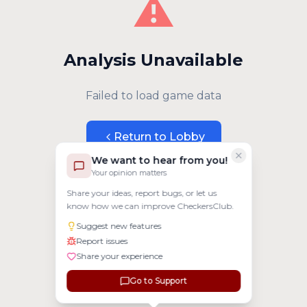
⚠️
Analysis Unavailable
Failed to load game data
Return to Lobby
We want to hear from you!
Your opinion matters
Share your ideas, report bugs, or let us
know how we can improve CheckersClub.
Suggest new features
Report issues
Share your experience
Go to Support