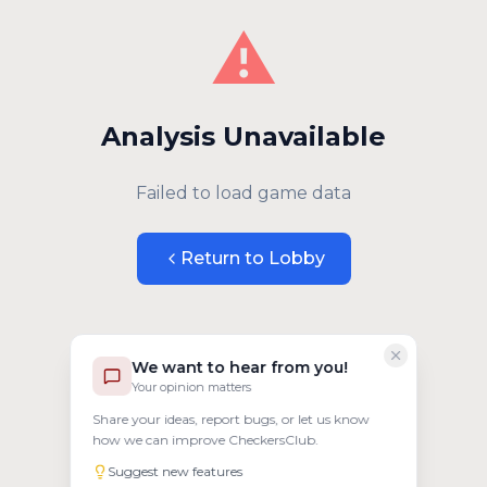
⚠️
Analysis Unavailable
Failed to load game data
Return to Lobby
We want to hear from you!
Your opinion matters
Share your ideas, report bugs, or let us know
how we can improve CheckersClub.
Suggest new features