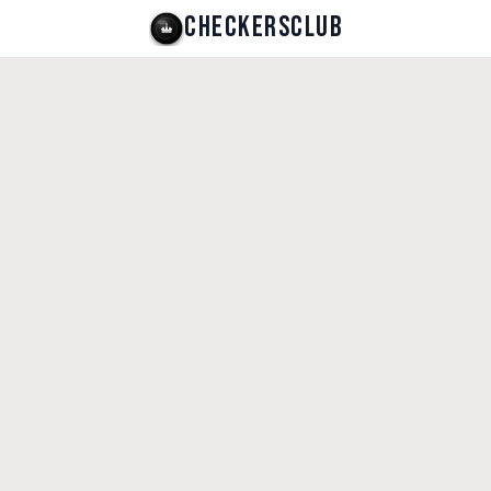
CHECKERSCLUB