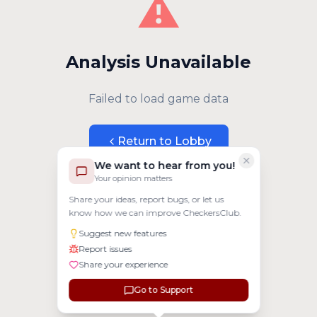
⚠️
Analysis Unavailable
Failed to load game data
Return to Lobby
We want to hear from you!
Your opinion matters
Share your ideas, report bugs, or let us
know how we can improve CheckersClub.
Suggest new features
Report issues
Share your experience
Go to Support