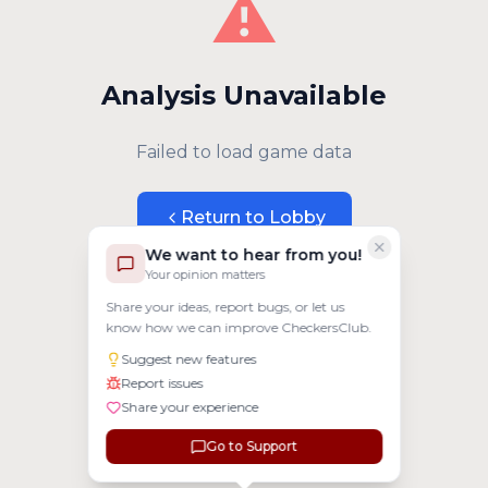
⚠️
Analysis Unavailable
Failed to load game data
Return to Lobby
We want to hear from you!
Your opinion matters
Share your ideas, report bugs, or let us
know how we can improve CheckersClub.
Suggest new features
Report issues
Share your experience
Go to Support