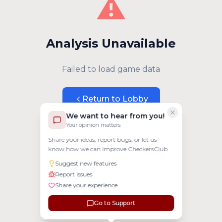
⚠️
Analysis Unavailable
Failed to load game data
Return to Lobby
We want to hear from you!
Your opinion matters
Share your ideas, report bugs, or let us
know how we can improve CheckersClub.
Suggest new features
Report issues
Share your experience
Go to Support