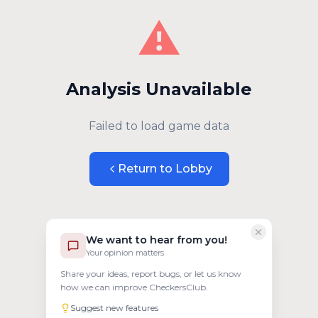
⚠️
Analysis Unavailable
Failed to load game data
Return to Lobby
We want to hear from you!
Your opinion matters
Share your ideas, report bugs, or let us know
how we can improve CheckersClub.
Suggest new features