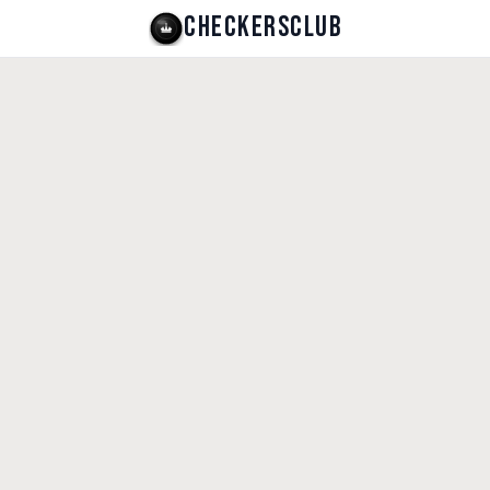
CHECKERSCLUB