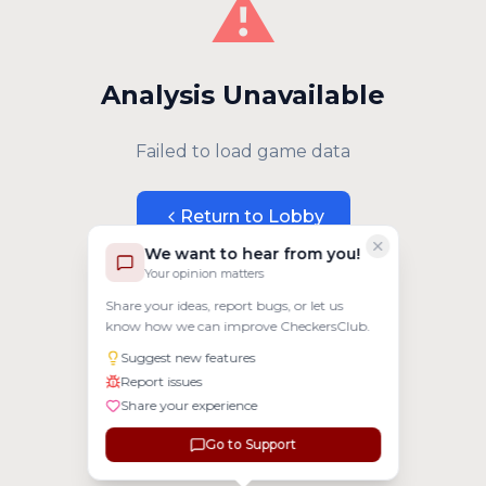
⚠️
Analysis Unavailable
Failed to load game data
Return to Lobby
We want to hear from you!
Your opinion matters
Share your ideas, report bugs, or let us
know how we can improve CheckersClub.
Suggest new features
Report issues
Share your experience
Go to Support