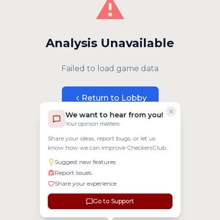
⚠️
Analysis Unavailable
Failed to load game data
Return to Lobby
We want to hear from you!
Your opinion matters
Share your ideas, report bugs, or let us
know how we can improve CheckersClub.
Suggest new features
Report issues
Share your experience
Go to Support