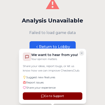
⚠️
Analysis Unavailable
Failed to load game data
Return to Lobby
We want to hear from you!
Your opinion matters
Share your ideas, report bugs, or let us
know how we can improve CheckersClub.
Suggest new features
Report issues
Share your experience
Go to Support