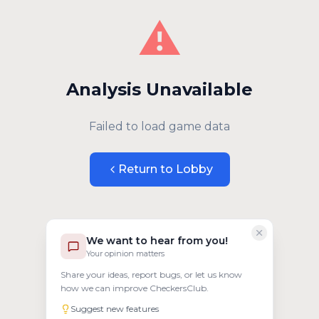
⚠️
Analysis Unavailable
Failed to load game data
Return to Lobby
We want to hear from you!
Your opinion matters
Share your ideas, report bugs, or let us know
how we can improve CheckersClub.
Suggest new features