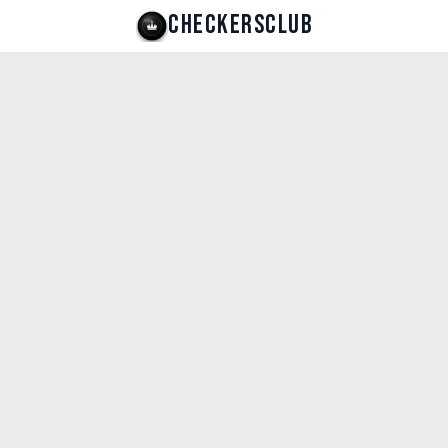
CHECKERSCLUB