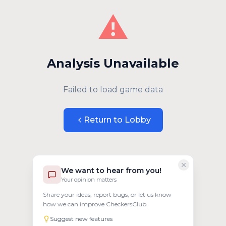
⚠️
Analysis Unavailable
Failed to load game data
Return to Lobby
We want to hear from you!
Your opinion matters
Share your ideas, report bugs, or let us know
how we can improve CheckersClub.
Suggest new features