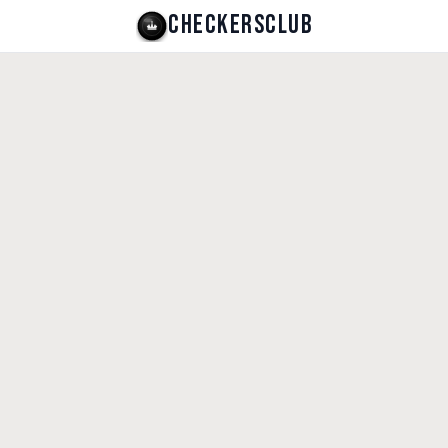
CHECKERSCLUB