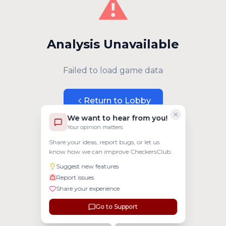
⚠️
Analysis Unavailable
Failed to load game data
Return to Lobby
We want to hear from you!
Your opinion matters
Share your ideas, report bugs, or let us
know how we can improve CheckersClub.
Suggest new features
Report issues
Share your experience
Go to Support