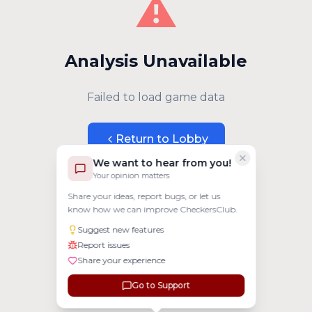
⚠️
Analysis Unavailable
Failed to load game data
Return to Lobby
We want to hear from you!
Your opinion matters
Share your ideas, report bugs, or let us
know how we can improve CheckersClub.
Suggest new features
Report issues
Share your experience
Go to Support