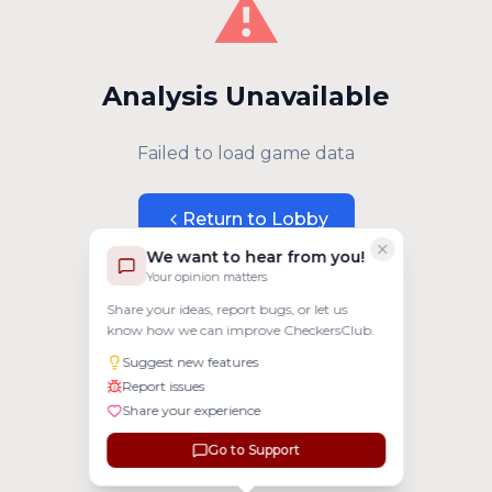
⚠️
Analysis Unavailable
Failed to load game data
Return to Lobby
We want to hear from you!
Your opinion matters
Share your ideas, report bugs, or let us
know how we can improve CheckersClub.
Suggest new features
Report issues
Share your experience
Go to Support