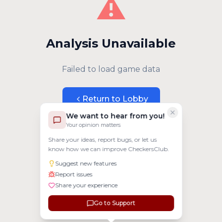
⚠️
Analysis Unavailable
Failed to load game data
Return to Lobby
We want to hear from you!
Your opinion matters
Share your ideas, report bugs, or let us
know how we can improve CheckersClub.
Suggest new features
Report issues
Share your experience
Go to Support