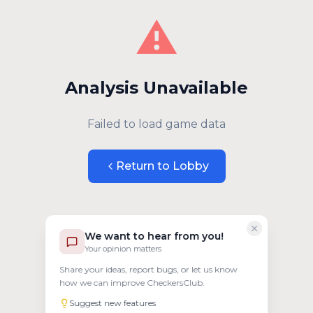
⚠️
Analysis Unavailable
Failed to load game data
Return to Lobby
We want to hear from you!
Your opinion matters
Share your ideas, report bugs, or let us know
how we can improve CheckersClub.
Suggest new features