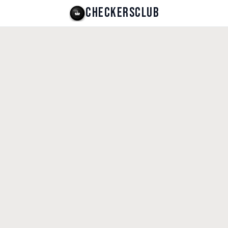
CHECKERSCLUB