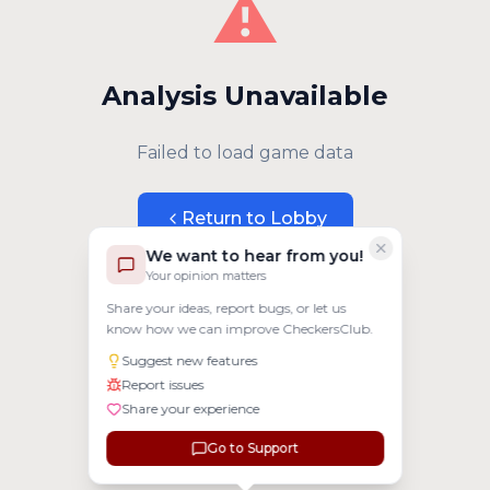
⚠️
Analysis Unavailable
Failed to load game data
Return to Lobby
We want to hear from you!
Your opinion matters
Share your ideas, report bugs, or let us
know how we can improve CheckersClub.
Suggest new features
Report issues
Share your experience
Go to Support