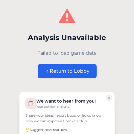
⚠️
Analysis Unavailable
Failed to load game data
Return to Lobby
We want to hear from you!
Your opinion matters
Share your ideas, report bugs, or let us know
how we can improve CheckersClub.
Suggest new features