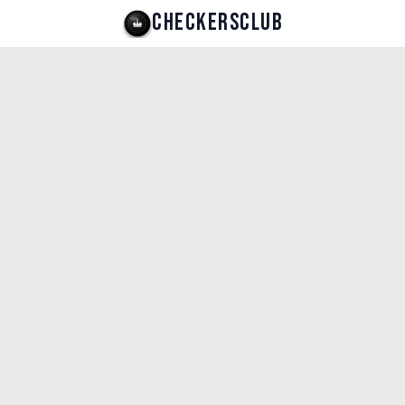
CHECKERSCLUB