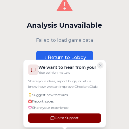
⚠️
Analysis Unavailable
Failed to load game data
Return to Lobby
We want to hear from you!
Your opinion matters
Share your ideas, report bugs, or let us
know how we can improve CheckersClub.
Suggest new features
Report issues
Share your experience
Go to Support