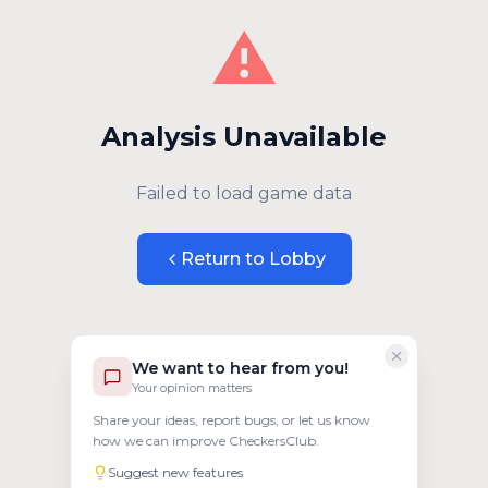
⚠️
Analysis Unavailable
Failed to load game data
Return to Lobby
We want to hear from you!
Your opinion matters
Share your ideas, report bugs, or let us know
how we can improve CheckersClub.
Suggest new features