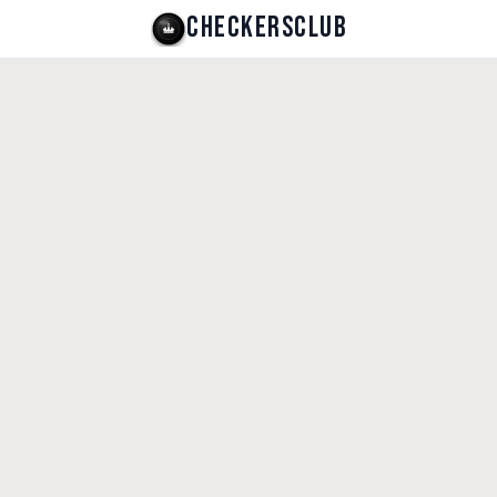
CHECKERSCLUB