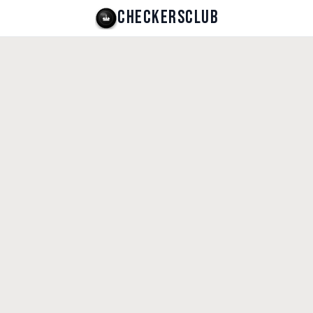
CHECKERSCLUB