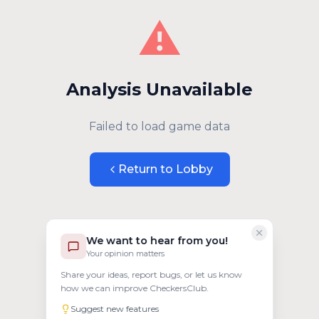
⚠️
Analysis Unavailable
Failed to load game data
Return to Lobby
We want to hear from you!
Your opinion matters
Share your ideas, report bugs, or let us know
how we can improve CheckersClub.
Suggest new features