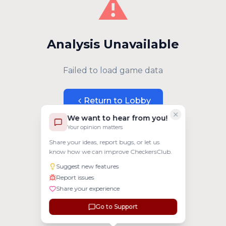
⚠️
Analysis Unavailable
Failed to load game data
Return to Lobby
We want to hear from you!
Your opinion matters
Share your ideas, report bugs, or let us
know how we can improve CheckersClub.
Suggest new features
Report issues
Share your experience
Go to Support