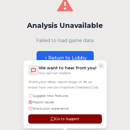
⚠️
Analysis Unavailable
Failed to load game data
Return to Lobby
We want to hear from you!
Your opinion matters
Share your ideas, report bugs, or let us
know how we can improve CheckersClub.
Suggest new features
Report issues
Share your experience
Go to Support