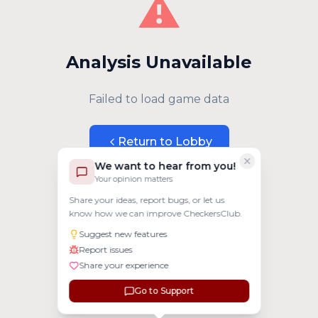
⚠️
Analysis Unavailable
Failed to load game data
Return to Lobby
We want to hear from you!
Your opinion matters
Share your ideas, report bugs, or let us
know how we can improve CheckersClub.
Suggest new features
Report issues
Share your experience
Go to Support