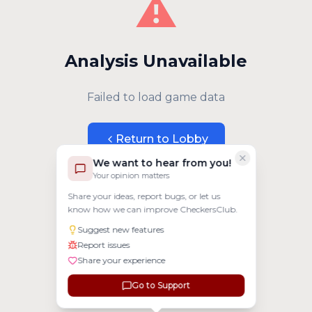
⚠️
Analysis Unavailable
Failed to load game data
Return to Lobby
We want to hear from you!
Your opinion matters
Share your ideas, report bugs, or let us
know how we can improve CheckersClub.
Suggest new features
Report issues
Share your experience
Go to Support